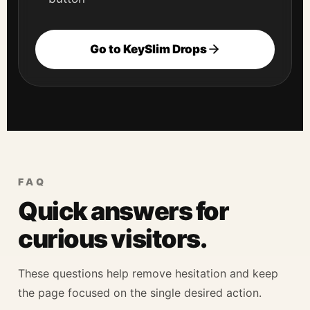
Go to KeySlim Drops
FAQ
Quick answers for
curious visitors.
These questions help remove hesitation and keep
the page focused on the single desired action.