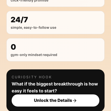
click-friendly promise
24/7
simple, easy-to-follow use
0
gym-only mindset required
CURIOSITY HOOK
What if the biggest breakthrough is how
easy it feels to start?
Unlock the Details