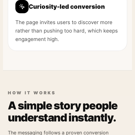
Curiosity-led conversion
The page invites users to discover more
rather than pushing too hard, which keeps
engagement high.
HOW IT WORKS
A simple story people
understand instantly.
The messaging follows a proven conversion