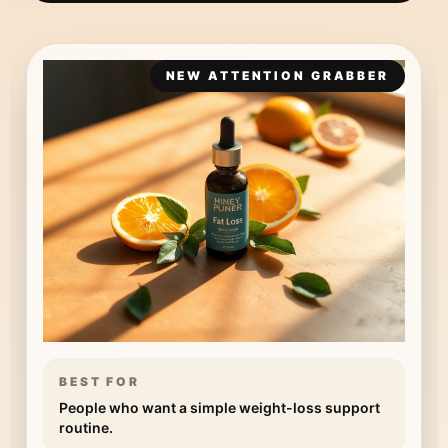
NEW ATTENTION GRABBER
BEST FOR
People who want a simple weight-loss support
routine.