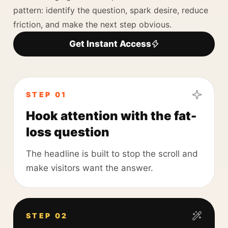
pattern: identify the question, spark desire, reduce
friction, and make the next step obvious.
Get Instant Access
STEP 01
Hook attention with the fat-
loss question
The headline is built to stop the scroll and
make visitors want the answer.
STEP 02