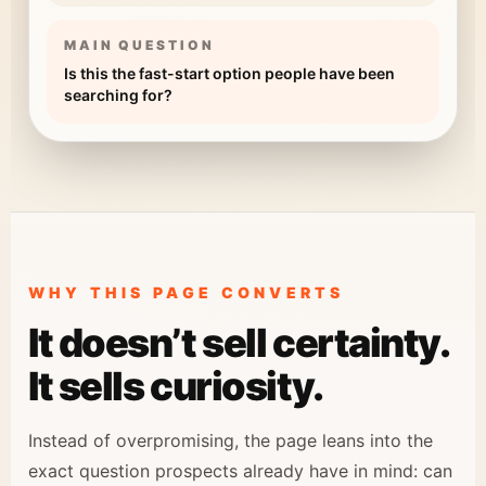
MAIN QUESTION
Is this the fast-start option people have been
searching for?
WHY THIS PAGE CONVERTS
It doesn’t sell certainty.
It sells curiosity.
Instead of overpromising, the page leans into the
exact question prospects already have in mind: can