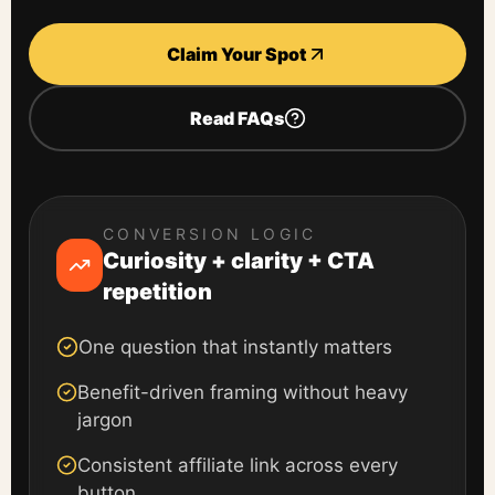
Claim Your Spot
Read FAQs
CONVERSION LOGIC
Curiosity + clarity + CTA
repetition
One question that instantly matters
Benefit-driven framing without heavy
jargon
Consistent affiliate link across every
button