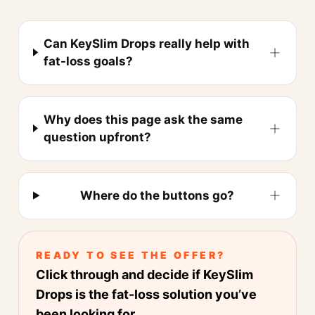
Can KeySlim Drops really help with
fat-loss goals?
Why does this page ask the same
question upfront?
Where do the buttons go?
READY TO SEE THE OFFER?
Click through and decide if KeySlim
Drops is the fat-loss solution you’ve
been looking for.