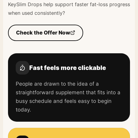
KeySlim Drops help support faster fat-loss progress
when used consistently?
Check the Offer Now
Fast feels more clickable
People are drawn to the idea of a
straightforward supplement that fits into a
busy schedule and feels easy to begin
today.