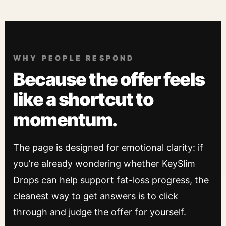
WHY PEOPLE RESPOND
Because the offer feels
like a shortcut to
momentum.
The page is designed for emotional clarity: if
you’re already wondering whether KeySlim
Drops can help support fat-loss progress, the
cleanest way to get answers is to click
through and judge the offer for yourself.