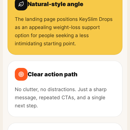
Natural-style angle
The landing page positions KeySlim Drops
as an appealing weight-loss support
option for people seeking a less
intimidating starting point.
Clear action path
No clutter, no distractions. Just a sharp
message, repeated CTAs, and a single
next step.