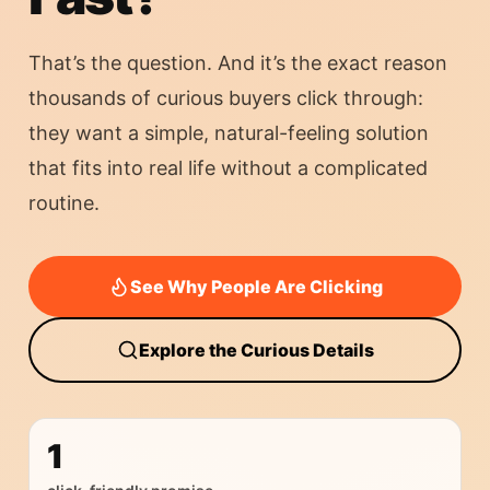
That’s the question. And it’s the exact reason
thousands of curious buyers click through:
they want a simple, natural-feeling solution
that fits into real life without a complicated
routine.
See Why People Are Clicking
Explore the Curious Details
1