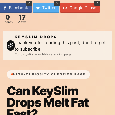
0
0
0
Facebook
Twitter
Google PLuse
0
17
Shares
Views
KEYSLIM DROPS
Thank you for reading this post, don't forget
to subscribe!
Curiosity-first weight-loss landing page
HIGH-CURIOSITY QUESTION PAGE
Can KeySlim
Drops
Melt Fat
Fast?