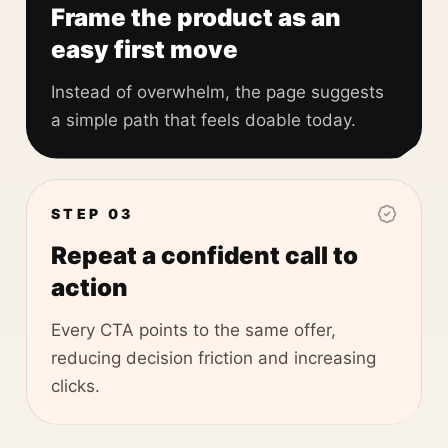
Frame the product as an
easy first move
Instead of overwhelm, the page suggests
a simple path that feels doable today.
STEP 03
Repeat a confident call to
action
Every CTA points to the same offer,
reducing decision friction and increasing
clicks.