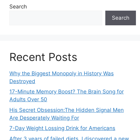
Search
Search
Recent Posts
Why the Biggest Monopoly in History Was
Destroyed
17-Minute Memory Boost? The Brain Song for
Adults Over 50
His Secret Obsession:The Hidden Signal Men
Are Desperately Waiting For
7-Day Weight Lossing Drink for Americans
After 3 years of failed diets, I discovered a new