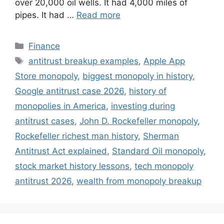
over 20,000 oil wells. It had 4,000 miles of
pipes. It had …
Read more
Finance
antitrust breakup examples
,
Apple App
Store monopoly
,
biggest monopoly in history
,
Google antitrust case 2026
,
history of
monopolies in America
,
investing during
antitrust cases
,
John D. Rockefeller monopoly
,
Rockefeller richest man history
,
Sherman
Antitrust Act explained
,
Standard Oil monopoly
,
stock market history lessons
,
tech monopoly
antitrust 2026
,
wealth from monopoly breakup