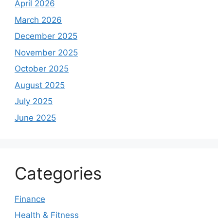
April 2026
March 2026
December 2025
November 2025
October 2025
August 2025
July 2025
June 2025
Categories
Finance
Health & Fitness