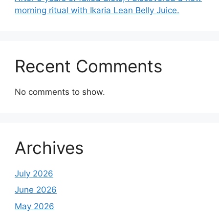
morning ritual with Ikaria Lean Belly Juice.
Recent Comments
No comments to show.
Archives
July 2026
June 2026
May 2026