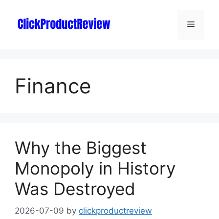
Finance
Why the Biggest
Monopoly in History
Was Destroyed
2026-07-09
by
clickproductreview