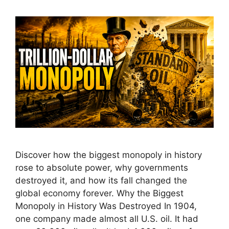
Discover how the biggest monopoly in history
rose to absolute power, why governments
destroyed it, and how its fall changed the
global economy forever. Why the Biggest
Monopoly in History Was Destroyed In 1904,
one company made almost all U.S. oil. It had