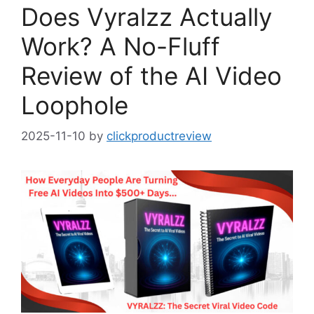
Does Vyralzz Actually
Work? A No-Fluff
Review of the AI Video
Loophole
2025-11-10
by
clickproductreview