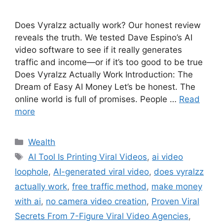
Does Vyralzz actually work? Our honest review
reveals the truth. We tested Dave Espino’s AI
video software to see if it really generates
traffic and income—or if it’s too good to be true
Does Vyralzz Actually Work Introduction: The
Dream of Easy AI Money Let’s be honest. The
online world is full of promises. People …
Read
more
Wealth
AI Tool Is Printing Viral Videos
,
ai video
loophole
,
AI-generated viral video
,
does vyralzz
actually work
,
free traffic method
,
make money
with ai
,
no camera video creation
,
Proven Viral
Secrets From 7-Figure Viral Video Agencies
,