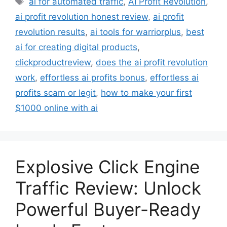
ai for automated traffic
,
AI Profit Revolution
,
ai profit revolution honest review
,
ai profit
revolution results
,
ai tools for warriorplus
,
best
ai for creating digital products
,
clickproductreview
,
does the ai profit revolution
work
,
effortless ai profits bonus
,
effortless ai
profits scam or legit
,
how to make your first
$1000 online with ai
Explosive Click Engine
Traffic Review: Unlock
Powerful Buyer-Ready