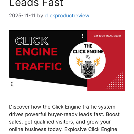
Leads Fast
2025-11-11
by
clickproductreview
Discover how the Click Engine traffic system
drives powerful buyer-ready leads fast. Boost
sales, get qualified visitors, and grow your
online business today. Explosive Click Engine