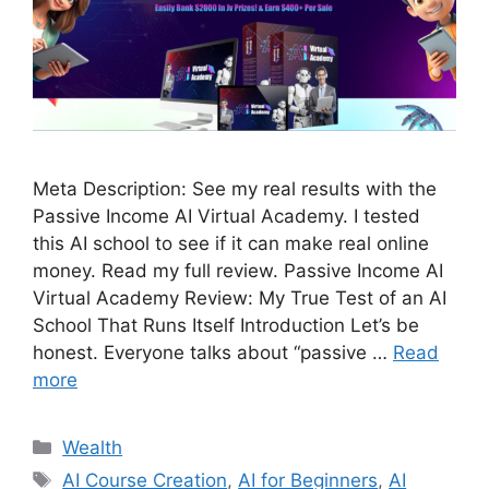
Meta Description: See my real results with the
Passive Income AI Virtual Academy. I tested
this AI school to see if it can make real online
money. Read my full review. Passive Income AI
Virtual Academy Review: My True Test of an AI
School That Runs Itself Introduction Let’s be
honest. Everyone talks about “passive …
Read
more
Wealth
AI Course Creation
,
AI for Beginners
,
AI