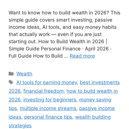
Want to know how to build wealth in 2026? This
simple guide covers smart investing, passive
income ideas, AI tools, and easy money habits
that actually work — even if you are just
starting out. How to Build Wealth in 2026 |
Simple Guide Personal Finance · April 2026 ·
Full Guide How to Build …
Read more
Wealth
AI tools for earning money
,
best investments
2026
,
financial freedom
,
how to build wealth in
2026
,
investing for beginners
,
money saving
tips
,
multiple income streams
,
passive income
ideas
,
personal finance tips
,
wealth building
strategies