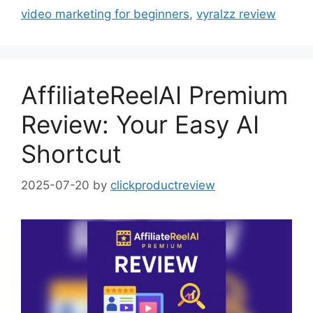
video marketing for beginners
,
vyralzz review
AffiliateReelAI Premium
Review: Your Easy AI
Shortcut
2025-07-20
by
clickproductreview