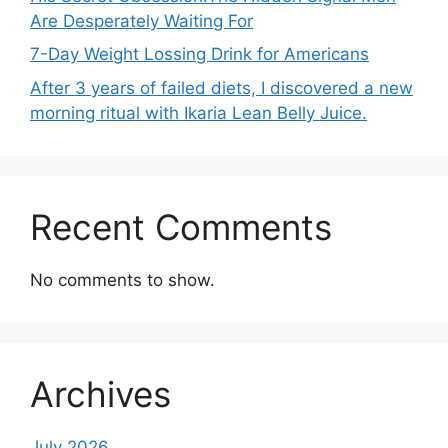
Are Desperately Waiting For
7-Day Weight Lossing Drink for Americans
After 3 years of failed diets, I discovered a new
morning ritual with Ikaria Lean Belly Juice.
Recent Comments
No comments to show.
Archives
July 2026