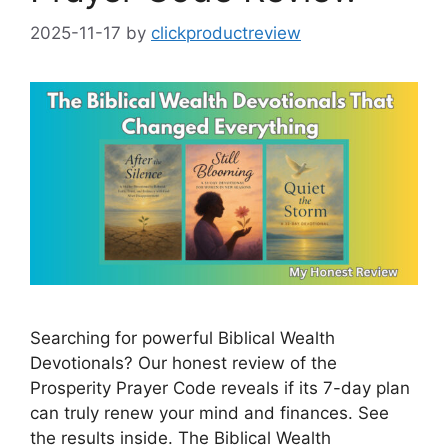
2025-11-17
by
clickproductreview
Searching for powerful Biblical Wealth
Devotionals? Our honest review of the
Prosperity Prayer Code reveals if its 7-day plan
can truly renew your mind and finances. See
the results inside. The Biblical Wealth