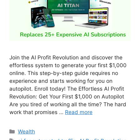
Join the AI Profit Revolution and discover the
effortless system to generate your first $1,000
online. This step-by-step guide requires no
experience and starts working for you on
autopilot. Enroll today! The Effortless AI Profit
Revolution: Get Your First $1,000 on Autopilot
Are you tired of working all the time? The hard
work that promises …
Read more
Wealth