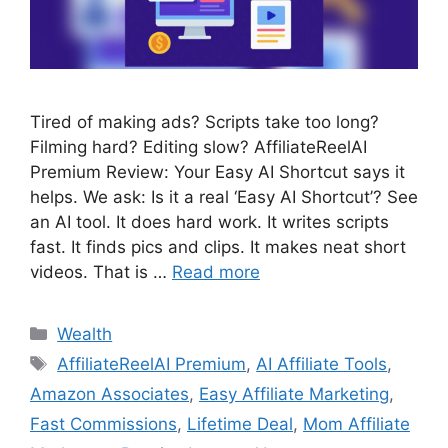
Tired of making ads? Scripts take too long?
Filming hard? Editing slow? AffiliateReelAI
Premium Review: Your Easy AI Shortcut says it
helps. We ask: Is it a real ‘Easy AI Shortcut’? See
an AI tool. It does hard work. It writes scripts
fast. It finds pics and clips. It makes neat short
videos. That is …
Read more
Wealth
AffiliateReelAI Premium
,
AI Affiliate Tools
,
Amazon Associates
,
Easy Affiliate Marketing
,
Fast Commissions
,
Lifetime Deal
,
Mom Affiliate