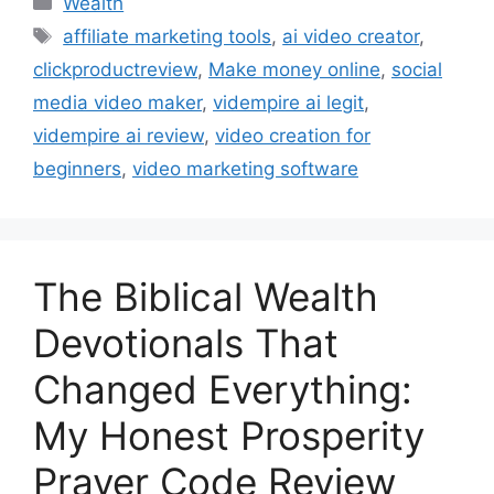
Wealth
affiliate marketing tools
,
ai video creator
,
clickproductreview
,
Make money online
,
social
media video maker
,
vidempire ai legit
,
vidempire ai review
,
video creation for
beginners
,
video marketing software
The Biblical Wealth
Devotionals That
Changed Everything:
My Honest Prosperity
Prayer Code Review