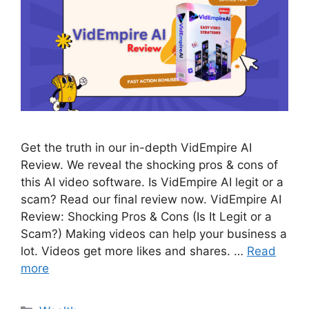
Get the truth in our in-depth VidEmpire AI
Review. We reveal the shocking pros & cons of
this AI video software. Is VidEmpire AI legit or a
scam? Read our final review now. VidEmpire AI
Review: Shocking Pros & Cons (Is It Legit or a
Scam?) Making videos can help your business a
lot. Videos get more likes and shares. …
Read
more