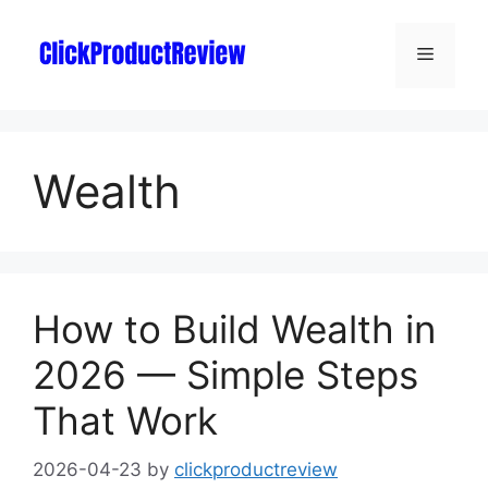
Wealth
How to Build Wealth in
2026 — Simple Steps
That Work
2026-04-23
by
clickproductreview