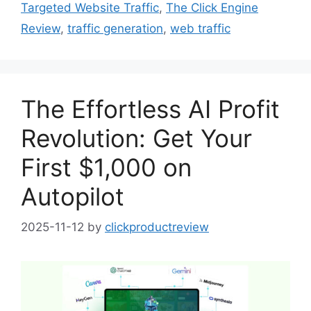
Targeted Website Traffic
,
The Click Engine
Review
,
traffic generation
,
web traffic
The Effortless AI Profit
Revolution: Get Your
First $1,000 on
Autopilot
2025-11-12
by
clickproductreview