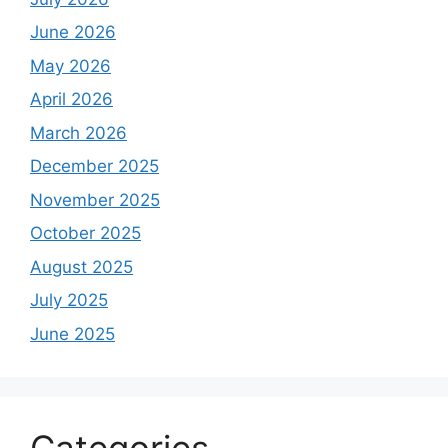
June 2026
May 2026
April 2026
March 2026
December 2025
November 2025
October 2025
August 2025
July 2025
June 2025
Categories