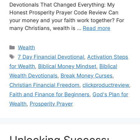
Devotionals That Changed Everything: My
Honest Prosperity Prayer Code Review Can
your money and your faith work together? For
many Christians, wealth is …
Read more
Wealth
7 Day Financial Devotional
,
Activation Steps
for Wealth
,
Biblical Money Mindset
,
Biblical
Wealth Devotionals
,
Break Money Curses
,
Christian Financial Freedom
,
clickproductreview
,
Faith and Finance for Beginners
,
God's Plan for
Wealth
,
Prosperity Prayer