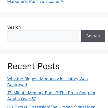
Marketers
,
Passive Income AI
Search
Search
Recent Posts
Why the Biggest Monopoly in History Was
Destroyed
17-Minute Memory Boost? The Brain Song for
Adults Over 50
His Secret Obsession:The Hidden Signal Men