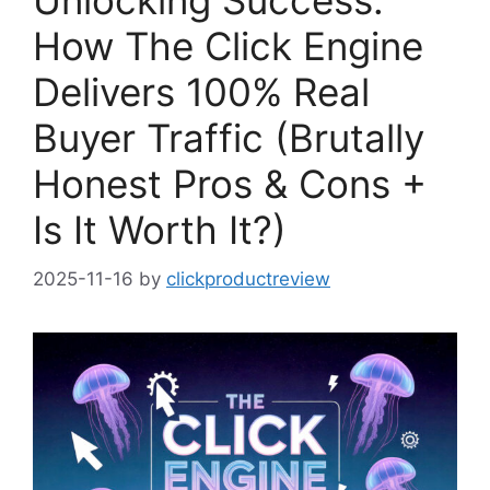
Unlocking Success:
How The Click Engine
Delivers 100% Real
Buyer Traffic (Brutally
Honest Pros & Cons +
Is It Worth It?)
2025-11-16
by
clickproductreview