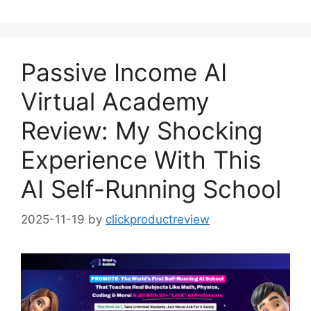
Passive Income AI
Virtual Academy
Review: My Shocking
Experience With This
AI Self-Running School
2025-11-19
by
clickproductreview