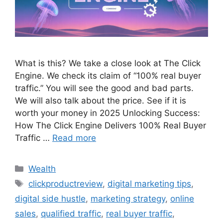
What is this? We take a close look at The Click
Engine. We check its claim of “100% real buyer
traffic.” You will see the good and bad parts.
We will also talk about the price. See if it is
worth your money in 2025 Unlocking Success:
How The Click Engine Delivers 100% Real Buyer
Traffic …
Read more
Wealth
clickproductreview
,
digital marketing tips
,
digital side hustle
,
marketing strategy
,
online
sales
,
qualified traffic
,
real buyer traffic
,