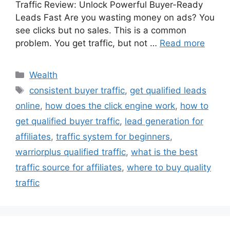
Traffic Review: Unlock Powerful Buyer-Ready
Leads Fast Are you wasting money on ads? You
see clicks but no sales. This is a common
problem. You get traffic, but not …
Read more
Wealth
consistent buyer traffic
,
get qualified leads
online
,
how does the click engine work
,
how to
get qualified buyer traffic
,
lead generation for
affiliates
,
traffic system for beginners
,
warriorplus qualified traffic
,
what is the best
traffic source for affiliates
,
where to buy quality
traffic