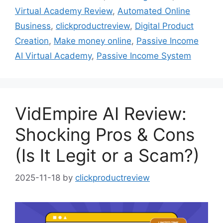
Virtual Academy Review
,
Automated Online
Business
,
clickproductreview
,
Digital Product
Creation
,
Make money online
,
Passive Income
AI Virtual Academy
,
Passive Income System
VidEmpire AI Review:
Shocking Pros & Cons
(Is It Legit or a Scam?)
2025-11-18
by
clickproductreview