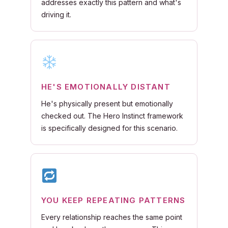
addresses exactly this pattern and what's
driving it.
HE'S EMOTIONALLY DISTANT
He's physically present but emotionally
checked out. The Hero Instinct framework
is specifically designed for this scenario.
YOU KEEP REPEATING PATTERNS
Every relationship reaches the same point