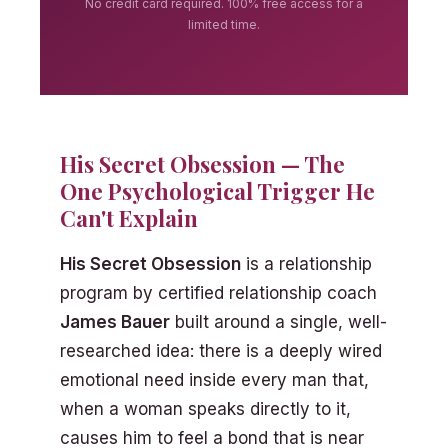
No credit card required. 100% free access for a
limited time.
His Secret Obsession — The
One Psychological Trigger He
Can't Explain
His Secret Obsession
is a relationship
program by certified relationship coach
James Bauer
built around a single, well-
researched idea: there is a deeply wired
emotional need inside every man that,
when a woman speaks directly to it,
causes him to feel a bond that is near