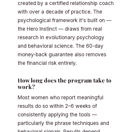
created by a certified relationship coach
with over a decade of practice. The
psychological framework it's built on —
the Hero Instinct — draws from real
research in evolutionary psychology
and behavioral science. The 60-day
money-back guarantee also removes
the financial risk entirely.
How long does the program take to
work?
Most women who report meaningful
results do so within 2–6 weeks of
consistently applying the tools —
particularly the phrase techniques and
behavioral signals. Results depend