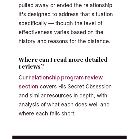
pulled away or ended the relationship.
It's designed to address that situation
specifically — though the level of
effectiveness varies based on the
history and reasons for the distance.
Where can I read more detailed
reviews?
Our
relationship program review
section
covers His Secret Obsession
and similar resources in depth, with
analysis of what each does well and
where each falls short.