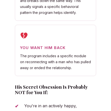
and breaks down the same way. This
usually signals a specific behavioral
pattern the program helps identify.
YOU WANT HIM BACK
The program includes a specific module
on reconnecting with a man who has pulled
away or ended the relationship.
His Secret Obsession Is Probably
NOT for You If:
You're in an actively happy,