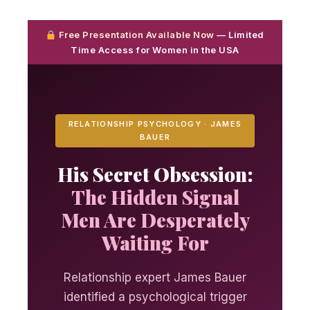
Free Presentation Available Now
— Limited
Time Access for Women in the USA
RELATIONSHIP PSYCHOLOGY · JAMES
BAUER
His Secret Obsession:
The Hidden Signal
Men Are Desperately
Waiting For
Relationship expert James Bauer
identified a psychological trigger