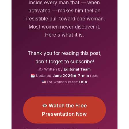
inside every man that — when
activated — makes him feel an
irresistible pull toward one woman.
Most women never discover it.
Here's what it is.
Thank you for reading this post,
don't forget to subscribe!
✍️ Written by
Editorial Team
Updated
June 2026
7-min
read
For women in the
USA
Watch the Free
Presentation Now