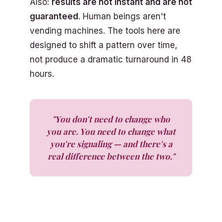
Also:
results are not instant and are not
guaranteed
. Human beings aren't
vending machines. The tools here are
designed to shift a pattern over time,
not produce a dramatic turnaround in 48
hours.
"You don't need to change who
you are. You need to change what
you're signaling — and there's a
real difference between the two."