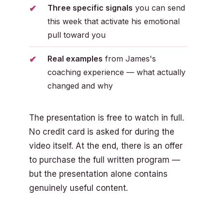
Three specific signals
you can send
this week that activate his emotional
pull toward you
Real examples
from James's
coaching experience — what actually
changed and why
The presentation is free to watch in full.
No credit card is asked for during the
video itself. At the end, there is an offer
to purchase the full written program —
but the presentation alone contains
genuinely useful content.