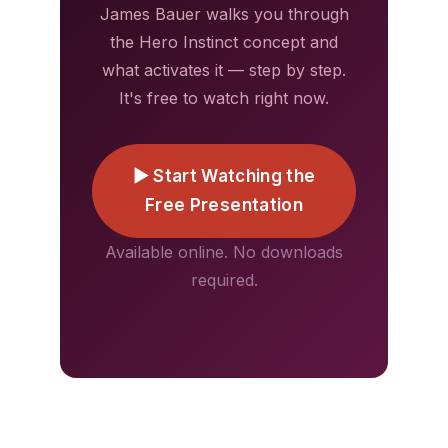
James Bauer walks you through
the Hero Instinct concept and
what activates it — step by step.
It's free to watch right now.
▶ Start Watching the
Free Presentation
Available online. No downloads
required.