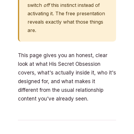
switch
off
this instinct instead of
activating it. The free presentation
reveals exactly what those things
are.
This page gives you an honest, clear
look at what His Secret Obsession
covers, what's actually inside it, who it's
designed for, and what makes it
different from the usual relationship
content you've already seen.