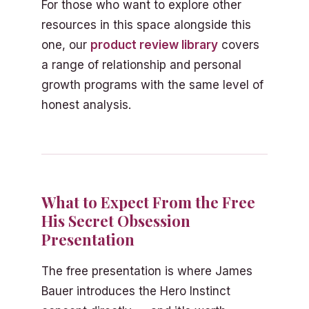
For those who want to explore other
resources in this space alongside this
one, our
product review library
covers
a range of relationship and personal
growth programs with the same level of
honest analysis.
What to Expect From the Free
His Secret Obsession
Presentation
The free presentation is where James
Bauer introduces the Hero Instinct