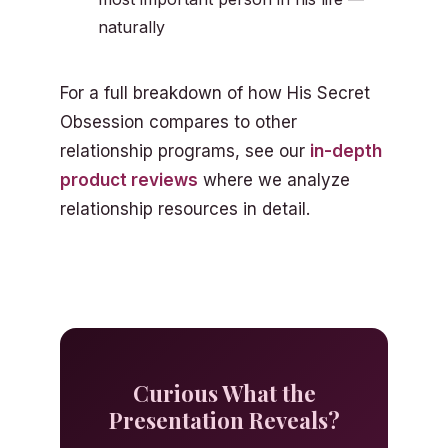
naturally
For a full breakdown of how His Secret
Obsession compares to other
relationship programs, see our
in-depth
product reviews
where we analyze
relationship resources in detail.
Curious What the
Presentation Reveals?