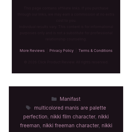
This page contains affiliate links. If you purchase
through our links, we may earn a commission at no extra
cost to you.
Individual results vary. This content is for informational
purposes only and is not a substitute for professional
relationship counseling.
More Reviews
|
Privacy Policy
|
Terms & Conditions
© 2026 Click Product Review. All rights reserved.
Manifast
multicolored manis are palette
perfection
,
nikki film character
,
nikki
freeman
,
nikki freeman character
,
nikki