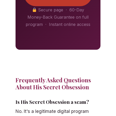
Secure page · 60-Day
Money-Back Guarantee on full
program · Instant online access
Frequently Asked Questions
About His Secret Obsession
Is His Secret Obsession a scam?
No. It's a legitimate digital program