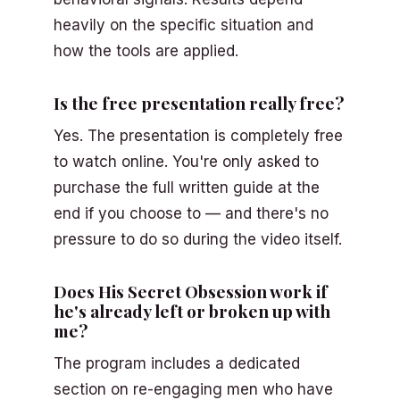
heavily on the specific situation and
how the tools are applied.
Is the free presentation really free?
Yes. The presentation is completely free
to watch online. You're only asked to
purchase the full written guide at the
end if you choose to — and there's no
pressure to do so during the video itself.
Does His Secret Obsession work if
he's already left or broken up with
me?
The program includes a dedicated
section on re-engaging men who have