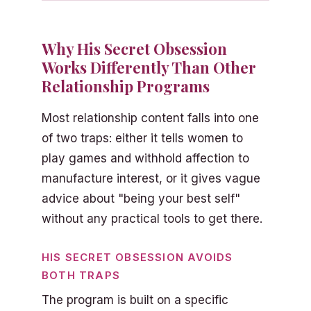
Why His Secret Obsession
Works Differently Than Other
Relationship Programs
Most relationship content falls into one
of two traps: either it tells women to
play games and withhold affection to
manufacture interest, or it gives vague
advice about "being your best self"
without any practical tools to get there.
HIS SECRET OBSESSION AVOIDS
BOTH TRAPS
The program is built on a specific