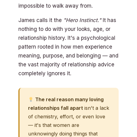
impossible to walk away from.
James calls it the
"Hero Instinct."
It has
nothing to do with your looks, age, or
relationship history. It's a psychological
pattern rooted in how men experience
meaning, purpose, and belonging — and
the vast majority of relationship advice
completely ignores it.
The real reason many loving
relationships fall apart
isn't a lack
of chemistry, effort, or even love
— it's that women are
unknowingly doing things that