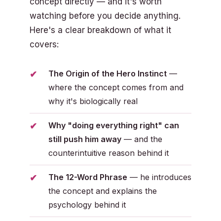
concept directly — and it's worth
watching before you decide anything.
Here's a clear breakdown of what it
covers:
The Origin of the Hero Instinct
—
where the concept comes from and
why it's biologically real
Why "doing everything right" can
still push him away
— and the
counterintuitive reason behind it
The 12-Word Phrase
— he introduces
the concept and explains the
psychology behind it