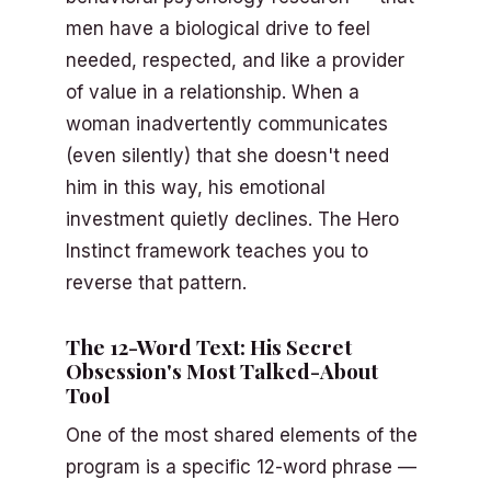
men have a biological drive to feel
needed, respected, and like a provider
of value in a relationship. When a
woman inadvertently communicates
(even silently) that she doesn't need
him in this way, his emotional
investment quietly declines. The Hero
Instinct framework teaches you to
reverse that pattern.
The 12-Word Text: His Secret
Obsession's Most Talked-About
Tool
One of the most shared elements of the
program is a specific 12-word phrase —