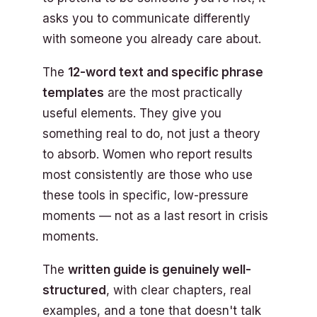
asks you to communicate differently
with someone you already care about.
The
12-word text and specific phrase
templates
are the most practically
useful elements. They give you
something real to do, not just a theory
to absorb. Women who report results
most consistently are those who use
these tools in specific, low-pressure
moments — not as a last resort in crisis
moments.
The
written guide is genuinely well-
structured
, with clear chapters, real
examples, and a tone that doesn't talk