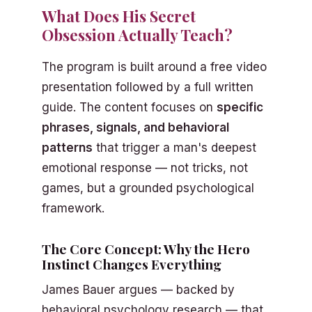
What Does His Secret
Obsession Actually Teach?
The program is built around a free video
presentation followed by a full written
guide. The content focuses on
specific
phrases, signals, and behavioral
patterns
that trigger a man's deepest
emotional response — not tricks, not
games, but a grounded psychological
framework.
The Core Concept: Why the Hero
Instinct Changes Everything
James Bauer argues — backed by
behavioral psychology research — that