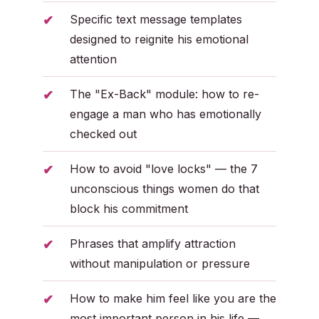
Specific text message templates
designed to reignite his emotional
attention
The "Ex-Back" module: how to re-
engage a man who has emotionally
checked out
How to avoid "love locks" — the 7
unconscious things women do that
block his commitment
Phrases that amplify attraction
without manipulation or pressure
How to make him feel like you are the
most important person in his life —