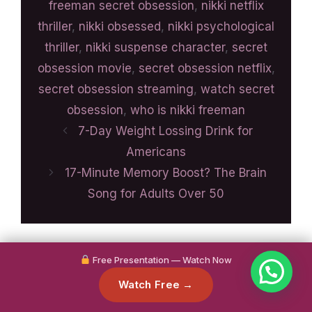
freeman secret obsession
,
nikki netflix
thriller
,
nikki obsessed
,
nikki psychological
thriller
,
nikki suspense character
,
secret
obsession movie
,
secret obsession netflix
,
secret obsession streaming
,
watch secret
obsession
,
who is nikki freeman
7-Day Weight Lossing Drink for
Americans
17-Minute Memory Boost? The Brain
Song for Adults Over 50
Free Presentation — Watch Now
Watch Free →
Search