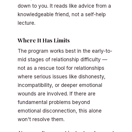
down to you. It reads like advice from a
knowledgeable friend, not a self-help
lecture.
Where It Has Limits
The program works best in the early-to-
mid stages of relationship difficulty —
not as a rescue tool for relationships
where serious issues like dishonesty,
incompatibility, or deeper emotional
wounds are involved. If there are
fundamental problems beyond
emotional disconnection, this alone
won't resolve them.