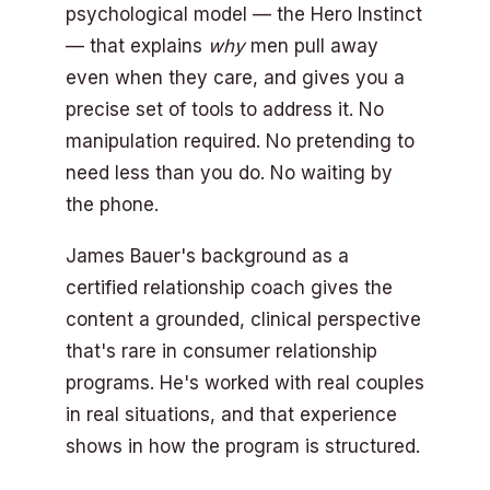
psychological model — the Hero Instinct
— that explains
why
men pull away
even when they care, and gives you a
precise set of tools to address it. No
manipulation required. No pretending to
need less than you do. No waiting by
the phone.
James Bauer's background as a
certified relationship coach gives the
content a grounded, clinical perspective
that's rare in consumer relationship
programs. He's worked with real couples
in real situations, and that experience
shows in how the program is structured.