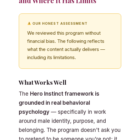
and Where It Has Limits
OUR HONEST ASSESSMENT
We reviewed this program without
financial bias. The following reflects
what the content actually delivers —
including its limitations.
What Works Well
The
Hero Instinct framework is
grounded in real behavioral
psychology
— specifically in work
around male identity, purpose, and
belonging. The program doesn't ask you
to pretend to be someone you're not; it