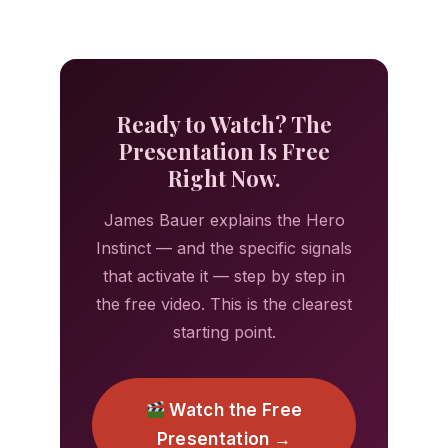
Ready to Watch? The
Presentation Is Free
Right Now.
James Bauer explains the Hero
Instinct — and the specific signals
that activate it — step by step in
the free video. This is the clearest
starting point.
Watch the Free
Presentation →