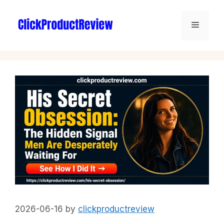
2026-06-16
by
clickproductreview