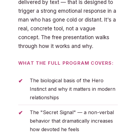
delivered by text — that is designed to
trigger a strong emotional response in a
man who has gone cold or distant. It's a
real, concrete tool, not a vague
concept. The free presentation walks
through how it works and why.
WHAT THE FULL PROGRAM COVERS:
The biological basis of the Hero
Instinct and why it matters in modern
relationships
The "Secret Signal" — a non-verbal
behavior that dramatically increases
how devoted he feels