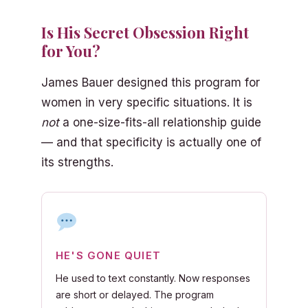
Is His Secret Obsession Right
for You?
James Bauer designed this program for
women in very specific situations. It is
not
a one-size-fits-all relationship guide
— and that specificity is actually one of
its strengths.
HE'S GONE QUIET
He used to text constantly. Now responses
are short or delayed. The program