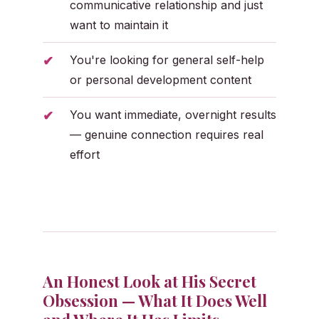
communicative relationship and just
want to maintain it
You're looking for general self-help
or personal development content
You want immediate, overnight results
— genuine connection requires real
effort
An Honest Look at His Secret
Obsession — What It Does Well