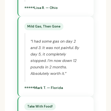
Lisa R. — Ohio
Mild Gas, Then Gone
“I had some gas on day 2
and 3. It was not painful. By
day 5, it completely
stopped. I’m now down 12
pounds in 2 months.
Absolutely worth it.”
Mark T. — Florida
Take With Food!