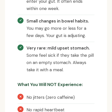
enter your gut. It often ends
within one week.
Small changes in bowel habits.
You may go more or less for a
few days. Your gut is adjusting.
Very rare: mild upset stomach.
Some feel sick if they take the pill
on an empty stomach. Always
take it with a meal.
What You Will NOT Experience:
No jitters (zero caffeine)
No rapid heartbeat