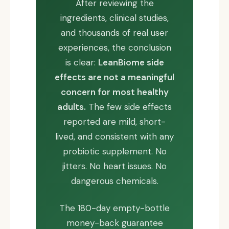
After reviewing the
ingredients, clinical studies,
and thousands of real user
experiences, the conclusion
is clear:
LeanBiome side
effects are not a meaningful
concern for most healthy
adults.
The few side effects
reported are mild, short-
lived, and consistent with any
probiotic supplement. No
jitters. No heart issues. No
dangerous chemicals.
The 180-day empty-bottle
money-back guarantee