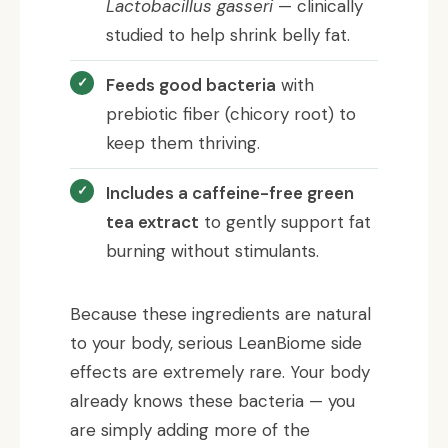
Lactobacillus gasseri
— clinically
studied to help shrink belly fat.
Feeds good bacteria
with
prebiotic fiber (chicory root) to
keep them thriving.
Includes a caffeine-free green
tea extract
to gently support fat
burning without stimulants.
Because these ingredients are natural
to your body, serious LeanBiome side
effects are extremely rare. Your body
already knows these bacteria — you
are simply adding more of the