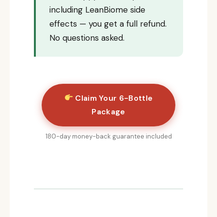
including LeanBiome side
effects — you get a full refund.
No questions asked.
Claim Your 6-Bottle
Package
180-day money-back guarantee included