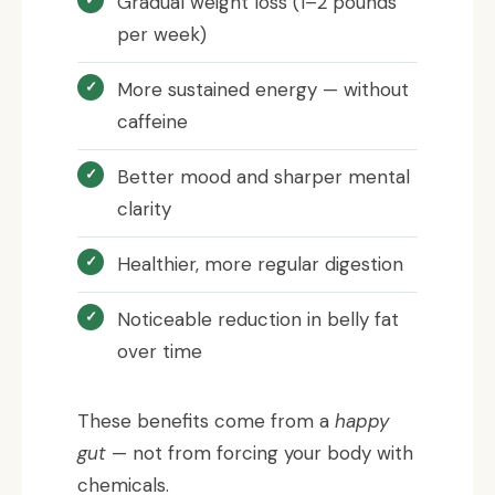
Gradual weight loss (1–2 pounds
per week)
More sustained energy — without
caffeine
Better mood and sharper mental
clarity
Healthier, more regular digestion
Noticeable reduction in belly fat
over time
These benefits come from a
happy
gut
— not from forcing your body with
chemicals.