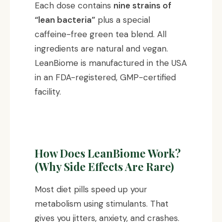
Each dose contains
nine strains of
“lean bacteria”
plus a special
caffeine-free green tea blend. All
ingredients are natural and vegan.
LeanBiome is manufactured in the USA
in an FDA-registered, GMP-certified
facility.
How Does LeanBiome Work?
(Why Side Effects Are Rare)
Most diet pills speed up your
metabolism using stimulants. That
gives you jitters, anxiety, and crashes.