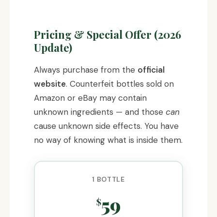
Pricing & Special Offer (2026
Update)
Always purchase from the
official
website
. Counterfeit bottles sold on
Amazon or eBay may contain
unknown ingredients — and those
can
cause unknown side effects. You have
no way of knowing what is inside them.
1 BOTTLE
59
$