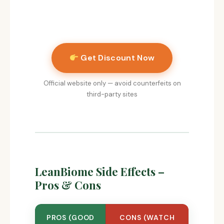
Get Discount Now
Official website only — avoid counterfeits on
third-party sites
LeanBiome Side Effects –
Pros & Cons
PROS (GOOD
CONS (WATCH