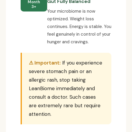
Gut Fully Balanced
Month
3+
Your microbiome is now
optimized. Weight loss
continues. Energy is stable. You
feel genuinely in control of your
hunger and cravings.
⚠ Important:
If you experience
severe stomach pain or an
allergic rash, stop taking
LeanBiome immediately and
consult a doctor. Such cases
are extremely rare but require
attention.