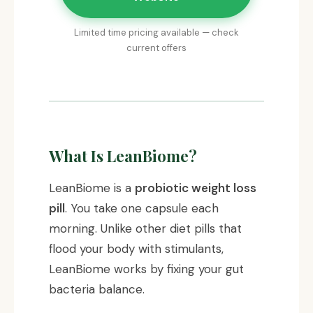
Limited time pricing available — check
current offers
What Is LeanBiome?
LeanBiome is a
probiotic weight loss
pill
. You take one capsule each
morning. Unlike other diet pills that
flood your body with stimulants,
LeanBiome works by fixing your gut
bacteria balance.