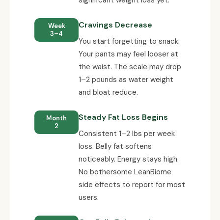
Cravings Decrease
Week
3–4
You start forgetting to snack.
Your pants may feel looser at
the waist. The scale may drop
1–2 pounds as water weight
and bloat reduce.
Steady Fat Loss Begins
Month
2
Consistent 1–2 lbs per week
loss. Belly fat softens
noticeably. Energy stays high.
No bothersome LeanBiome
side effects to report for most
users.