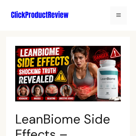
LeanBiome Side
Effects –