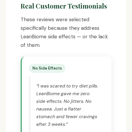
Real Customer Testimonials
These reviews were selected
specifically because they address
LeanBiome side effects — or the lack
of them.
No Side Effects
“I was scared to try diet pills.
LeanBiome gave me zero
side effects. No jitters. No
nausea. Just a flatter
stomach and fewer cravings
after 3 weeks.”