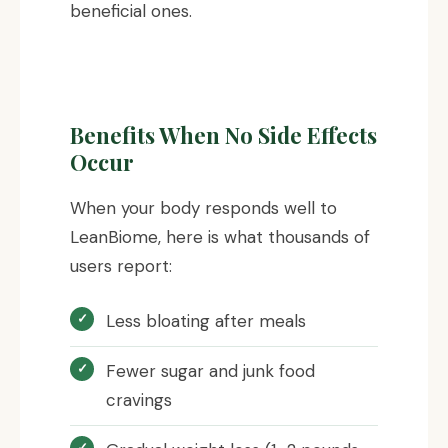
beneficial ones.
Benefits When No Side Effects
Occur
When your body responds well to
LeanBiome, here is what thousands of
users report:
Less bloating after meals
Fewer sugar and junk food
cravings