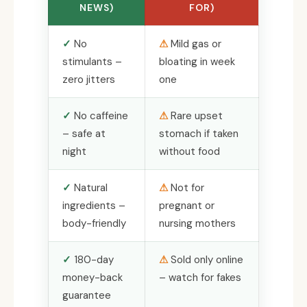
NEWS)
FOR)
No
Mild gas or
stimulants –
bloating in week
zero jitters
one
No caffeine
Rare upset
– safe at
stomach if taken
night
without food
Natural
Not for
ingredients –
pregnant or
body-friendly
nursing mothers
180-day
Sold only online
money-back
– watch for fakes
guarantee