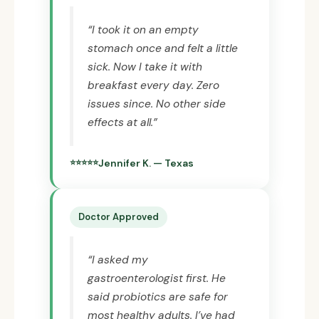
“I took it on an empty
stomach once and felt a little
sick. Now I take it with
breakfast every day. Zero
issues since. No other side
effects at all.”
Jennifer K. — Texas
Doctor Approved
“I asked my
gastroenterologist first. He
said probiotics are safe for
most healthy adults. I’ve had