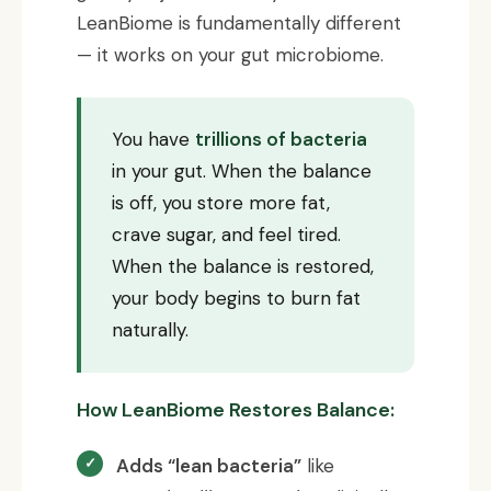
LeanBiome is fundamentally different
— it works on your gut microbiome.
You have
trillions of bacteria
in your gut. When the balance
is off, you store more fat,
crave sugar, and feel tired.
When the balance is restored,
your body begins to burn fat
naturally.
How LeanBiome Restores Balance:
Adds “lean bacteria”
like