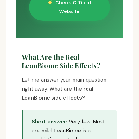
Check Official
Website
What Are the Real
LeanBiome Side Effects?
Let me answer your main question
right away. What are the
real
LeanBiome side effects?
Short answer:
Very few. Most
are mild. LeanBiome is a