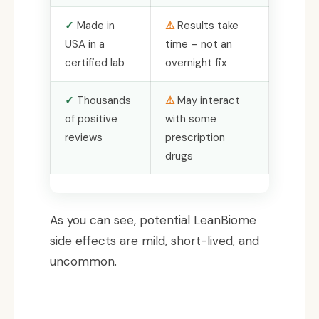
Made in
Results take
USA in a
time – not an
certified lab
overnight fix
Thousands
May interact
of positive
with some
reviews
prescription
drugs
As you can see, potential LeanBiome
side effects are mild, short-lived, and
uncommon.