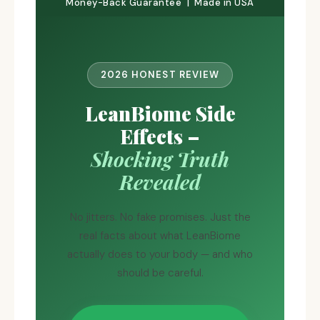
Money-Back Guarantee | Made in USA
2026 HONEST REVIEW
LeanBiome Side
Effects –
Shocking Truth
Revealed
No jitters. No fake promises. Just the
real facts about what LeanBiome
actually does to your body — and who
should be careful.