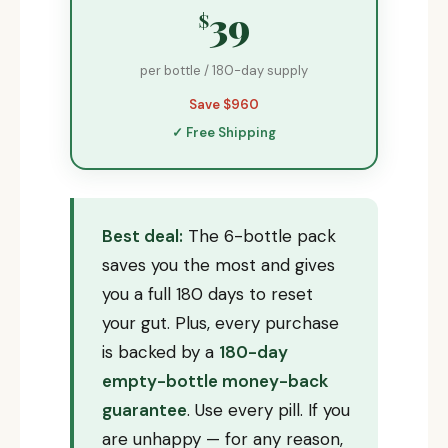
39
$
per bottle / 180-day supply
Save $960
✓ Free Shipping
Best deal:
The 6-bottle pack
saves you the most and gives
you a full 180 days to reset
your gut. Plus, every purchase
is backed by a
180-day
empty-bottle money-back
guarantee
. Use every pill. If you
are unhappy — for any reason,