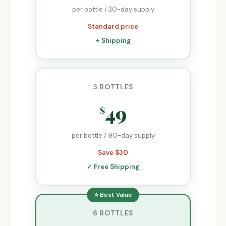
per bottle / 30-day supply
Standard price
+ Shipping
3 BOTTLES
49
$
per bottle / 90-day supply
Save $30
✓ Free Shipping
6 BOTTLES