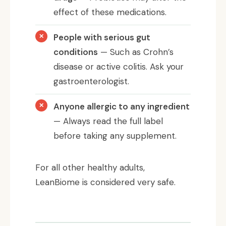
effect of these medications.
People with serious gut
conditions
— Such as Crohn’s
disease or active colitis. Ask your
gastroenterologist.
Anyone allergic to any ingredient
— Always read the full label
before taking any supplement.
For all other healthy adults,
LeanBiome is considered very safe.