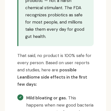
probiotic — not a harsh
chemical stimulant. The FDA
recognizes probiotics as safe
for most people, and millions
take them every day for good
gut health.
That said, no product is 100% safe for
every person. Based on user reports
and studies, here are
possible
LeanBiome side effects in the first
few days:
Mild bloating or gas.
This
happens when new good bacteria