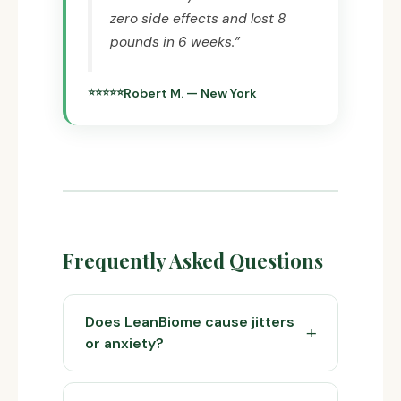
zero side effects and lost 8
pounds in 6 weeks.”
Robert M. — New York
Frequently Asked Questions
Does LeanBiome cause jitters
or anxiety?
No. LeanBiome contains no