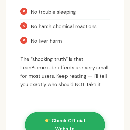
No trouble sleeping
No harsh chemical reactions
No liver harm
The “shocking truth” is that
LeanBiome side effects are very small
for most users. Keep reading — I’ll tell
you exactly who should NOT take it.
Check Official
Website