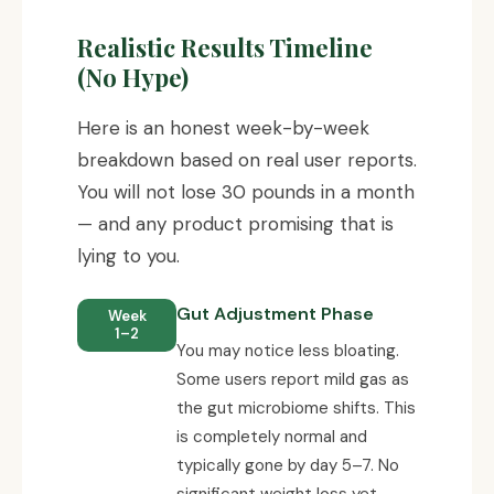
Realistic Results Timeline
(No Hype)
Here is an honest week-by-week
breakdown based on real user reports.
You will not lose 30 pounds in a month
— and any product promising that is
lying to you.
Gut Adjustment Phase
Week
1–2
You may notice less bloating.
Some users report mild gas as
the gut microbiome shifts. This
is completely normal and
typically gone by day 5–7. No
significant weight loss yet.