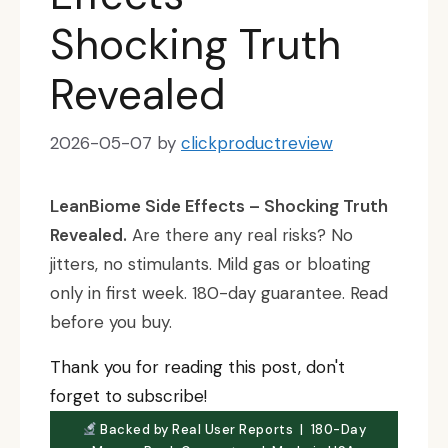
Shocking Truth
Revealed
2026-05-07
by
clickproductreview
LeanBiome Side Effects – Shocking Truth
Revealed.
Are there any real risks? No
jitters, no stimulants. Mild gas or bloating
only in first week. 180-day guarantee. Read
before you buy.
Thank you for reading this post, don't
forget to subscribe!
Backed by Real User Reports | 180-Day