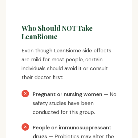
Who Should NOT Take
LeanBiome
Even though LeanBiome side effects
are mild for most people, certain
individuals should avoid it or consult
their doctor first:
Pregnant or nursing women
— No
safety studies have been
conducted for this group.
People on immunosuppressant
drugs
— Probiotics may alter the