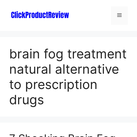
brain fog treatment
natural alternative
to prescription
drugs