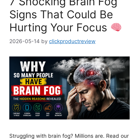
7 Shocking Brain Fog
Signs That Could Be
Hurting Your Focus
2026-05-14
by
clickproductreview
Struggling with brain fog? Millions are. Read our