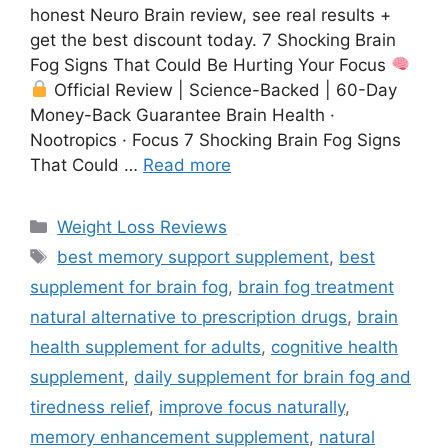
honest Neuro Brain review, see real results +
get the best discount today. 7 Shocking Brain
Fog Signs That Could Be Hurting Your Focus
Official Review | Science-Backed | 60-Day
Money-Back Guarantee Brain Health ·
Nootropics · Focus 7 Shocking Brain Fog Signs
That Could …
Read more
Weight Loss Reviews
best memory support supplement
,
best
supplement for brain fog
,
brain fog treatment
natural alternative to prescription drugs
,
brain
health supplement for adults
,
cognitive health
supplement
,
daily supplement for brain fog and
tiredness relief
,
improve focus naturally
,
memory enhancement supplement
,
natural