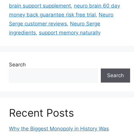
brain support supplement
,
neuro brain 60 day
money back guarantee risk free trial
,
Neuro
Serge customer reviews
,
Neuro Serge
ingredients
,
support memory naturally
Search
Search
Recent Posts
Why the Biggest Monopoly in History Was