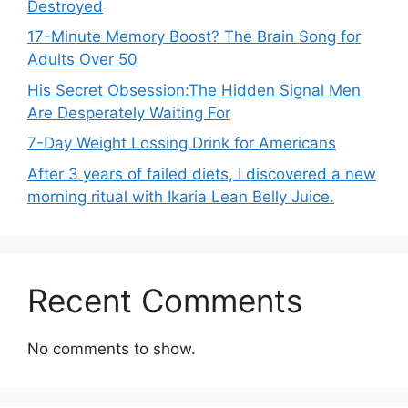
Destroyed
17-Minute Memory Boost? The Brain Song for
Adults Over 50
His Secret Obsession:The Hidden Signal Men
Are Desperately Waiting For
7-Day Weight Lossing Drink for Americans
After 3 years of failed diets, I discovered a new
morning ritual with Ikaria Lean Belly Juice.
Recent Comments
No comments to show.