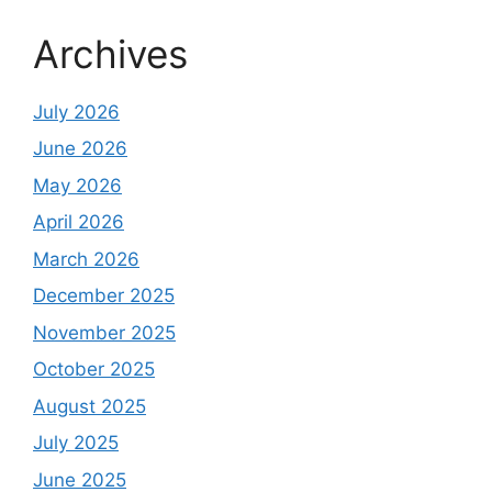
Archives
July 2026
June 2026
May 2026
April 2026
March 2026
December 2025
November 2025
October 2025
August 2025
July 2025
June 2025