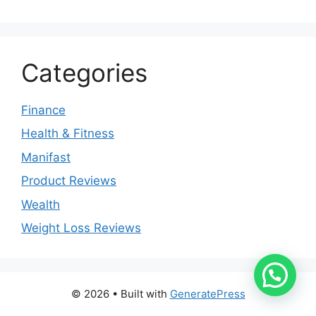
Categories
Finance
Health & Fitness
Manifast
Product Reviews
Wealth
Weight Loss Reviews
© 2026
• Built with
GeneratePress