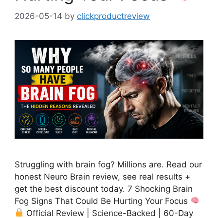
2026-05-14
by
clickproductreview
Struggling with brain fog? Millions are. Read our
honest Neuro Brain review, see real results +
get the best discount today. 7 Shocking Brain
Fog Signs That Could Be Hurting Your Focus
Official Review | Science-Backed | 60-Day