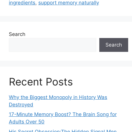
ingredients
,
support memory naturally
Search
Search
Recent Posts
Why the Biggest Monopoly in History Was
Destroyed
17-Minute Memory Boost? The Brain Song for
Adults Over 50
His Secret Obsession:The Hidden Signal Men