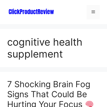
cognitive health
supplement
7 Shocking Brain Fog
Signs That Could Be
Hurting Your Focus