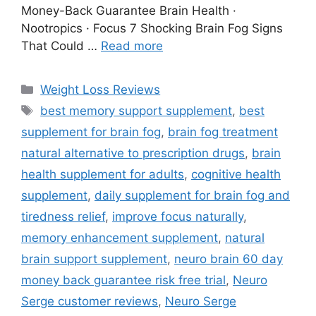
Money-Back Guarantee Brain Health ·
Nootropics · Focus 7 Shocking Brain Fog Signs
That Could …
Read more
Weight Loss Reviews
best memory support supplement
,
best
supplement for brain fog
,
brain fog treatment
natural alternative to prescription drugs
,
brain
health supplement for adults
,
cognitive health
supplement
,
daily supplement for brain fog and
tiredness relief
,
improve focus naturally
,
memory enhancement supplement
,
natural
brain support supplement
,
neuro brain 60 day
money back guarantee risk free trial
,
Neuro
Serge customer reviews
,
Neuro Serge