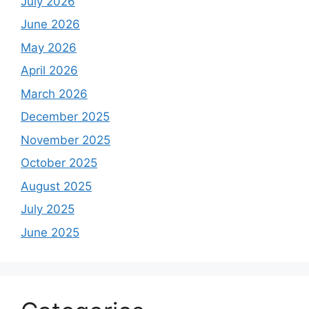
July 2026
June 2026
May 2026
April 2026
March 2026
December 2025
November 2025
October 2025
August 2025
July 2025
June 2025