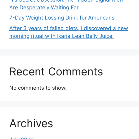
Are Desperately Waiting For
7-Day Weight Lossing Drink for Americans
After 3 years of failed diets, I discovered a new
morning ritual with Ikaria Lean Belly Juice.
Recent Comments
No comments to show.
Archives