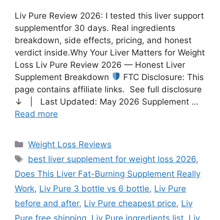
Liv Pure Review 2026: I tested this liver support
supplementfor 30 days. Real ingredients
breakdown, side effects, pricing, and honest
verdict inside.Why Your Liver Matters for Weight
Loss Liv Pure Review 2026 — Honest Liver
Supplement Breakdown
FTC Disclosure: This
page contains affiliate links. See full disclosure
↓ | Last Updated: May 2026 Supplement …
Read more
Weight Loss Reviews
best liver supplement for weight loss 2026
,
Does This Liver Fat-Burning Supplement Really
Work
,
Liv Pure 3 bottle vs 6 bottle
,
Liv Pure
before and after
,
Liv Pure cheapest price
,
Liv
Pure free shipping
,
Liv Pure ingredients list
,
Liv