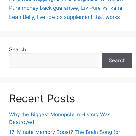
Pure money back guarantee
,
Liv Pure vs Ikaria
Lean Belly
,
liver detox supplement that works
Search
Search
Recent Posts
Why the Biggest Monopoly in History Was
Destroyed
17-Minute Memory Boost? The Brain Song for