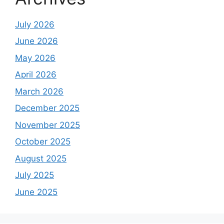
July 2026
June 2026
May 2026
April 2026
March 2026
December 2025
November 2025
October 2025
August 2025
July 2025
June 2025