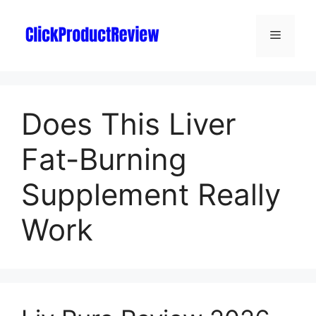
Does This Liver
Fat-Burning
Supplement Really
Work