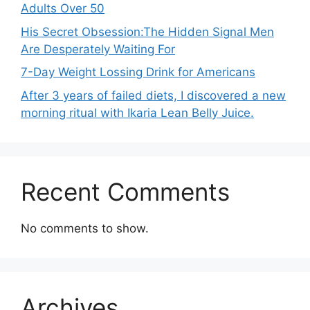
Adults Over 50
His Secret Obsession:The Hidden Signal Men
Are Desperately Waiting For
7-Day Weight Lossing Drink for Americans
After 3 years of failed diets, I discovered a new
morning ritual with Ikaria Lean Belly Juice.
Recent Comments
No comments to show.
Archives