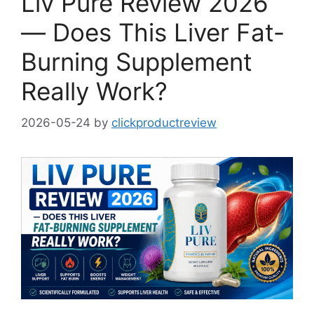
Liv Pure Review 2026
— Does This Liver Fat-
Burning Supplement
Really Work?
2026-05-24
by
clickproductreview