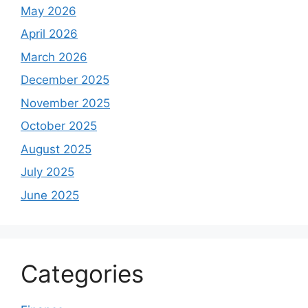
May 2026
April 2026
March 2026
December 2025
November 2025
October 2025
August 2025
July 2025
June 2025
Categories