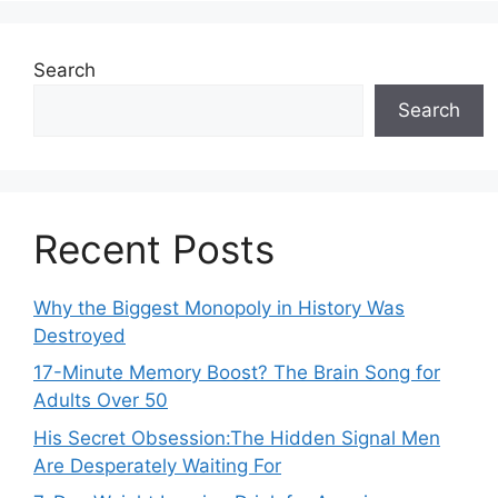
Search
Search
Recent Posts
Why the Biggest Monopoly in History Was
Destroyed
17-Minute Memory Boost? The Brain Song for
Adults Over 50
His Secret Obsession:The Hidden Signal Men
Are Desperately Waiting For