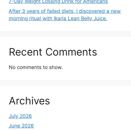
7-Day Weight Lossing Drink for Americans
After 3 years of failed diets, I discovered a new
morning ritual with Ikaria Lean Belly Juice.
Recent Comments
No comments to show.
Archives
July 2026
June 2026