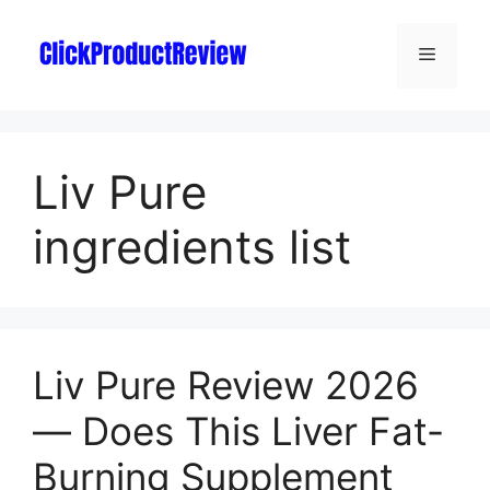
Liv Pure
ingredients list
Liv Pure Review 2026
— Does This Liver Fat-
Burning Supplement