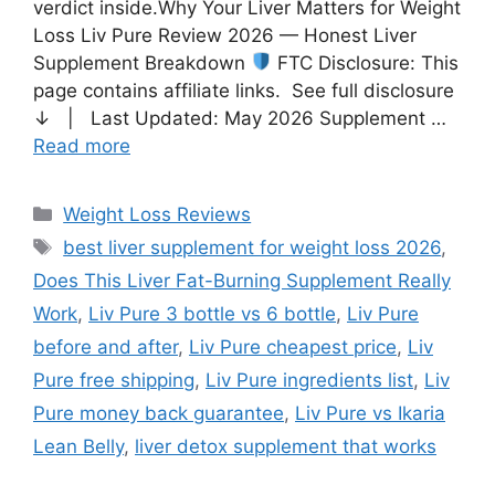
verdict inside.Why Your Liver Matters for Weight
Loss Liv Pure Review 2026 — Honest Liver
Supplement Breakdown
FTC Disclosure: This
page contains affiliate links. See full disclosure
↓ | Last Updated: May 2026 Supplement …
Read more
Weight Loss Reviews
best liver supplement for weight loss 2026
,
Does This Liver Fat-Burning Supplement Really
Work
,
Liv Pure 3 bottle vs 6 bottle
,
Liv Pure
before and after
,
Liv Pure cheapest price
,
Liv
Pure free shipping
,
Liv Pure ingredients list
,
Liv
Pure money back guarantee
,
Liv Pure vs Ikaria
Lean Belly
,
liver detox supplement that works