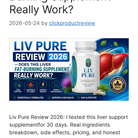
Really Work?
2026-05-24
by
clickproductreview
Liv Pure Review 2026: I tested this liver support
supplementfor 30 days. Real ingredients
breakdown, side effects, pricing, and honest